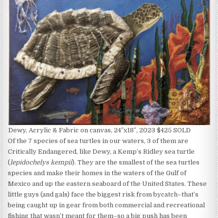
Dewy, Acrylic & Fabric on canvas, 24″x18″, 2023 $425 SOLD
Of the 7 species of sea turtles in our waters, 3 of them are
Critically Endangered, like Dewy, a Kemp’s Ridley sea turtle
(
lepidochelys kempii
). They are the smallest of the sea turtles
species and make their homes in the waters of the Gulf of
Mexico and up the eastern seaboard of the United States. These
little guys (and gals) face the biggest risk from bycatch–that’s
being caught up in gear from both commercial and recreational
fishing that wasn’t meant for them–so a big push has been