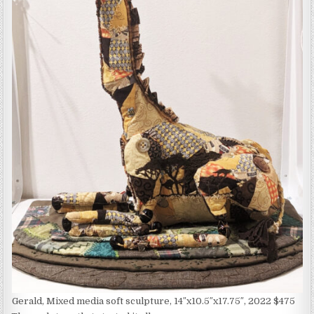
Gerald, Mixed media soft sculpture, 14″x10.5″x17.75″, 2022 $475