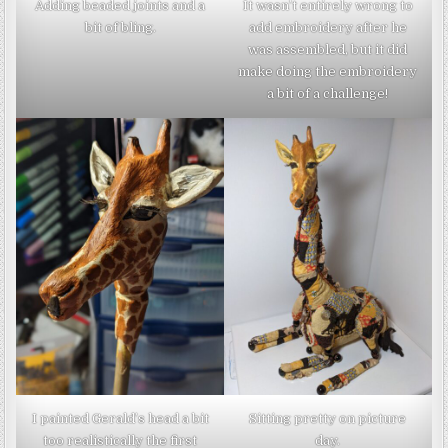
Adding beaded joints and a
It wasn’t entirely wrong to
bit of bling.
add embroidery after he
was assembled, but it did
make doing the embroidery
a bit of a challenge!
I painted Gerald’s head a bit
Sitting pretty on picture
too realistically the first
day.