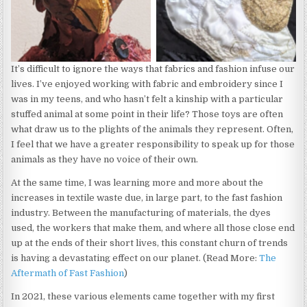
It’s difficult to ignore the ways that fabrics and fashion infuse our
lives. I’ve enjoyed working with fabric and embroidery since I
was in my teens, and who hasn’t felt a kinship with a particular
stuffed animal at some point in their life? Those toys are often
what draw us to the plights of the animals they represent. Often,
I feel that we have a greater responsibility to speak up for those
animals as they have no voice of their own.
At the same time, I was learning more and more about the
increases in textile waste due, in large part, to the fast fashion
industry. Between the manufacturing of materials, the dyes
used, the workers that make them, and where all those close end
up at the ends of their short lives, this constant churn of trends
is having a devastating effect on our planet. (Read More:
The
Aftermath of Fast Fashion
)
In 2021, these various elements came together with my first