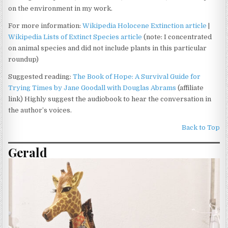
on the environment in my work.
For more information:
Wikipedia Holocene Extinction article
|
Wikipedia Lists of Extinct Species article
(note: I concentrated
on animal species and did not include plants in this particular
roundup)
Suggested reading:
The Book of Hope: A Survival Guide for
Trying Times by Jane Goodall with Douglas Abrams
(affiliate
link) Highly suggest the audiobook to hear the conversation in
the author’s voices.
Back to Top
Gerald