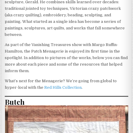
sculpture, Gerald. He combines skills learned over decades:
traditional jointed toy techniques, Victorian crazy patchwork
(aka crazy quilting), embroidery, beading, sculpting, and
painting. What started as a single idea has become a series of
paintings, sculptures, art quilts, and works that fall somewhere
between.
As part of the Vanishing Treasures show with Margo Ruffin-
Hamilton, the Patch Menagerie is enjoyed its first time in the
spotlight. In addition to pictures of the works, below you can find
more about each piece and some of the resources that helped
inform them.
What’s next for the Menagerie? We’re going from global to
hyper-local with the
Red Hills Collection
.
Butch