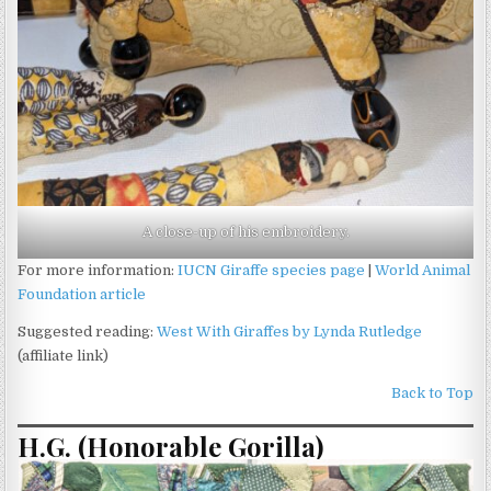
A close-up of his embroidery.
For more information:
IUCN Giraffe species page
|
World Animal
Foundation article
Suggested reading:
West With Giraffes by Lynda Rutledge
(affiliate link)
Back to Top
H.G. (Honorable Gorilla)