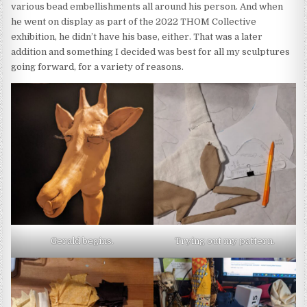
various bead embellishments all around his person. And when
he went on display as part of the 2022 THOM Collective
exhibition, he didn’t have his base, either. That was a later
addition and something I decided was best for all my sculptures
going forward, for a variety of reasons.
Gerald begins.
Trying out my pattern.