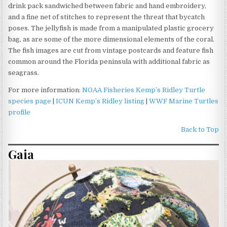
drink pack sandwiched between fabric and hand embroidery,
and a fine net of stitches to represent the threat that bycatch
poses. The jellyfish is made from a manipulated plastic grocery
bag, as are some of the more dimensional elements of the coral.
The fish images are cut from vintage postcards and feature fish
common around the Florida peninsula with additional fabric as
seagrass.
For more information:
NOAA Fisheries Kemp’s Ridley Turtle
species page
|
ICUN Kemp’s Ridley listing
|
WWF Marine Turtles
profile
Back to Top
Gaia