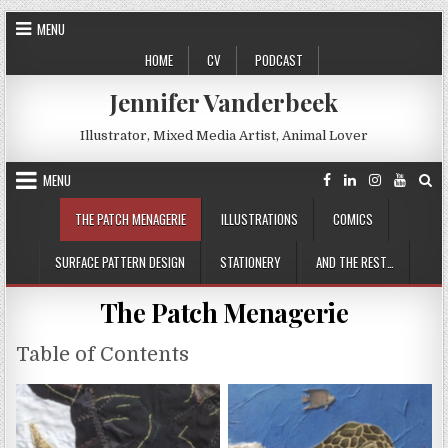
Skip
MENU
to
HOME
CV
PODCAST
content
Jennifer Vanderbeek
Illustrator, Mixed Media Artist, Animal Lover
MENU
THE PATCH MENAGERIE
ILLUSTRATIONS
COMICS
SURFACE PATTERN DESIGN
STATIONERY
AND THE REST…
The Patch Menagerie
Table of Contents