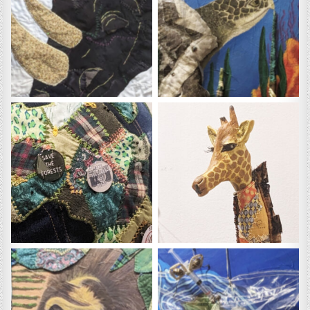
Butch
Dewy
Gaia
Gerald