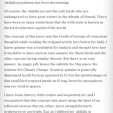
‘akikiki population has been devastating.
Of course, the ‘akikiki are not the only birds who are
endangered or have gone extinct in the islands of Hawaii. There
have been so many extinctions that the 50th state is known as
the bird extinction capital of the world.
The concept of this piece was the result of stream-of-conscious
thoughts while reading the original article (see below for link). I
knew quinine was a treatment for malaria and thought how nice
it would be to have such an easy answer for these birds and the
other species facing similar threats. But there is no easy
answer, no magic pill, hence the subtitle for this piece: No
Quinine for Climate Change. Granted, quinine is generally
dispensed in pill form as opposed to IV, but the mental image of
this small bird trapped inside an IV bag, beset by mosquitoes,
was too vivid to ignore.
I have some history with comics and sequential art, and I
recognized that this concept was more along the lines of an
editorial cartoon that my other, more straightforward,
sculptures or portraits. Kai, as I dubbed my ‘akikiki, is