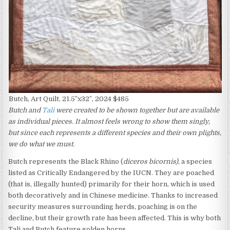
Butch, Art Quilt, 21.5″x32″, 2024 $485
Butch and
Tali
were created to be shown together but are available
as individual pieces. It almost feels wrong to show them singly,
but since each represents a different species and their own plights,
we do what we must.
Butch represents the Black Rhino (
diceros bicornis)
, a species
listed as Critically Endangered by the IUCN. They are poached
(that is, illegally hunted) primarily for their horn, which is used
both decoratively and in Chinese medicine. Thanks to increased
security measures surrounding herds, poaching is on the
decline, but their growth rate has been affected. This is why both
Tali and Butch feature golden horns.