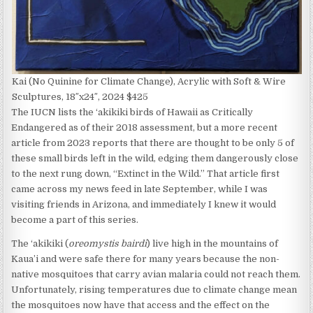
Kai (No Quinine for Climate Change), Acrylic with Soft & Wire
Sculptures, 18″x24″, 2024 $425
The IUCN lists the ‘akikiki birds of Hawaii as Critically
Endangered as of their 2018 assessment, but a more recent
article from 2023 reports that there are thought to be only 5 of
these small birds left in the wild, edging them dangerously close
to the next rung down, “Extinct in the Wild.” That article first
came across my news feed in late September, while I was
visiting friends in Arizona, and immediately I knew it would
become a part of this series.
The ‘akikiki (
oreomystis bairdi
) live high in the mountains of
Kaua’i and were safe there for many years because the non-
native mosquitoes that carry avian malaria could not reach them.
Unfortunately, rising temperatures due to climate change mean
the mosquitoes now have that access and the effect on the