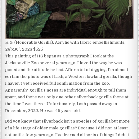
H.G. (Honorable Gorilla), Acrylic with fabric embellishments,
24″x36″, 2023 $525
This painting of HG began as a photograph I took at the
Jacksonville Zoo several years ago. I loved the way he was
posed and the attitude he had. After a bit of digging, I’m almost
certain the photo was of Lash, a Western lowland gorilla, though
I haven’t yet received full confirmation from the zoo.
Apparently, gorilla’s noses are individual enough to tell them
apart, and there was only one other silverback gorilla there at
the time I was there. Unfortunately, Lash passed away in
December, 2022. He was 46 years old.
Did you know that silverback isn’t a species of gorilla but more
of a life stage of older male gorillas? Because I did not, at least
not until a few years ago. I’ve learned all sorts of things I didn’t