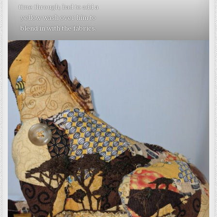
time through; had to add a
yellow wash over him to
blend in with the fabrics.