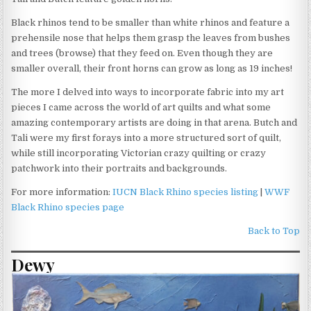
Black rhinos tend to be smaller than white rhinos and feature a
prehensile nose that helps them grasp the leaves from bushes
and trees (browse) that they feed on. Even though they are
smaller overall, their front horns can grow as long as 19 inches!
The more I delved into ways to incorporate fabric into my art
pieces I came across the world of art quilts and what some
amazing contemporary artists are doing in that arena. Butch and
Tali were my first forays into a more structured sort of quilt,
while still incorporating Victorian crazy quilting or crazy
patchwork into their portraits and backgrounds.
For more information:
IUCN Black Rhino species listing
|
WWF
Black Rhino species page
Back to Top
Dewy