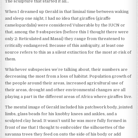
The sculpture that started it all…
When I dreamed up Gerald in that liminal time between waking
and sleep one night, I had no idea that giraffes (giraffe
camelopardalis) were considered Vulnerable by the IUCN or
that, among the 9 subspecies (before this I thought there were
only 2: Reticulated and Masai) they range from threatened to
critically endangered. Because of this ambiguity, at least one
source refers to this as a silent extinction for the most at-risk of
them.
Whichever subspecies we’re talking about, their numbers are
decreasing the most from a loss of habitat. Population growth of
the people around their areas, increased agricultural use of
their areas, drought and other environmental changes are all
playing a part in the different areas of Africa where giraffes live.
The mental image of Gerald included his patchwork body, jointed
limbs, glass beads for his knobby knees and ankles, and a
sculpted clay head. It wasn’t until he was more fully formed in
front of me that I thought to embroider the silhouettes of the
savanna trees they feed on onto the side of his body or add