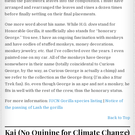
blend the patchwork leaves into the composition. I must have
arranged and rearranged the leaves and vines a dozen times
before finally settling on their final placements.
One more word about his name. While H.G.
does
stand for
Honorable Gorilla, it unofficially also stands for “honorary
George.” You see, I have an ongoing fascination with monkeys
and have oodles of stuffed monkeys, money decorations,
monkey jewelry, etc. that I’ve collected over the years. I even
painted one on my car. All of the monkeys have George
somewhere in their name (totally coincidental to Curious
George, by the way, as Curious George is actually a chimp) and
we refer to the collection as the George-Borg (I’m also a Star
Trek fan). So, even though George is an ape and not a monkey, he
fits in well with the rest of the crew, thus the honorary status.
For more information:
IUCN Gorilla species listing
|
Notice of
the passing of Lash the gorilla
Back to Top
Kai (No Quinine for Climate Change)