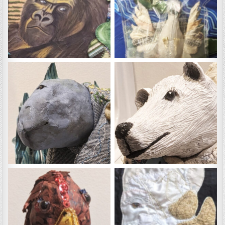
HG
Kai
Millie
Milos
Romeo
Tali