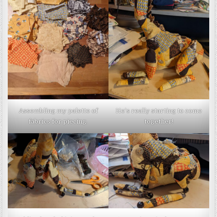
Assembling my palette of
He’s really starting to come
fabrics for piecing.
together!