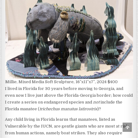
Millie, Mixed Media Soft Sculpture, 16″x11″x7″, 2024 $400
I lived in Florida for 30 years before moving to Georgia, and
even now I live just above the Florida-Georgia border; how could
I create a series on endangered species and
not
include the
Florida manatee (
trichechus manatus latirostris
)?
Any child living in Florida learns that manatees, listed as
Vulnerable by the IUCN, are gentle giants who are most at risk
Scro
to
from human actions, namely boat strikes. They also require
Top