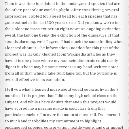
Then it was time to relate it to the endangered species that are
the other part of our world’s plight. After considering several
approaches, I opted for a seed bead for each species that has
gone extinct in the last 100 years or so. Did you know we’re in
the Holocene mass extinction right now? An ongoing extinction
event, the last one being the extinction of the dinosaurs. If that
sounds alarming, well, I agree. I had much the same feeling when
I learned about it. The information I needed for this part of the
project was largely gleaned from Wikipedia articles as they
have it in one place where my non-scientist brain could easily
digest it. There may be some errors in my hand-written notes
from all of that, which I take full blame for, but the outcome is
overall effective in its execution.
I tell you what, I learned more about world geography in the 7
months of this project than I did in my high school class on the
subject. And while I have doubts that even this project would
have scored me a passing grade in said class from that
particular teacher, I’m over the moon at it overall. I’ve learned
so much and it solidifies my commitment to highlight
endangered species, conservation, textile waste, and our impact