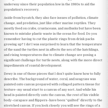
underway since their population low in the 1980s to aid the
population’s recovery.
Aside from bycatch, they also face issues of pollution, climate
change, and predation, just like other marine reptiles. They
mostly feed on crabs, crustaceans, and mollusks but have been
known to mistake plastic waste in the ocean for food. Do you
remember having to cut the plastic rings from drink packs
growing up? I do! I was surprised to learn that the temperature
of the sand the turtles nest in affects the sex of the hatchlings,
and rising temperatures due to climate change are posing a
significant challenge for turtle nests, along with the more direct
impediments of coastal development.
Dewy is one of those pieces that I don’t quite know how to fully
describe. The background of water, coral, and seagrass was
painted onto canvas prepared with collaged pattern tissue for
texture–my usual start to a canvas of any sort. And while his
head is painted directly onto the canvas, the rest of his visible
body–carapace and flippers–have been “quilted” directly to the
stretched canvas. If you look closely you will see the rings of a