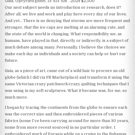
Gaia, Upcycled globe, 13″x13″x16″, 2024 $2,500
Our next subject needs no introduction or research, does it?
After all, we live and work and play here every day of our lives.
And yet… There is no denying that storms are more frequent and
stronger, that the ice caps are melting at an alarming rate, and
the state of the world is changing. What responsibility we, as
humans, have played in that, directly or indirectly, is a subject of
much debate among many. Personally, I believe the choices we
make each day as individuals and a society can help or hurt our
future.
Gaia, as a piece of art, came out of a wild hair to procure an old
globe (which I did via FB Marketplace) and transform it using the
same Victorian crazy patchwork/crazy quilting techniques that I
was using in my soft sculptures. What it became was, for me, so
much more.
I began by tracing the continents from the globe to ensure each
was the correct size and then embroidered pieces of various
fabrics (some I’ve been carrying around for more than 30 years,
some from more recent sources) in no particular order. I
embroidered much of Eurasia while on a cruise to the Bahamas,