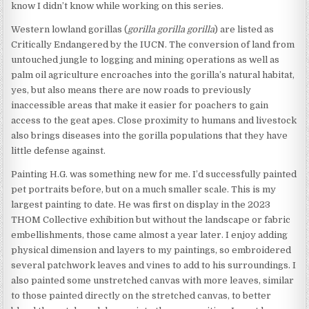
know I didn’t know while working on this series.
Western lowland gorillas (
gorilla gorilla gorilla
) are listed as
Critically Endangered by the IUCN. The conversion of land from
untouched jungle to logging and mining operations as well as
palm oil agriculture encroaches into the gorilla’s natural habitat,
yes, but also means there are now roads to previously
inaccessible areas that make it easier for poachers to gain
access to the geat apes. Close proximity to humans and livestock
also brings diseases into the gorilla populations that they have
little defense against.
Painting H.G. was something new for me. I’d successfully painted
pet portraits before, but on a much smaller scale. This is my
largest painting to date. He was first on display in the 2023
THOM Collective exhibition but without the landscape or fabric
embellishments, those came almost a year later. I enjoy adding
physical dimension and layers to my paintings, so embroidered
several patchwork leaves and vines to add to his surroundings. I
also painted some unstretched canvas with more leaves, similar
to those painted directly on the stretched canvas, to better