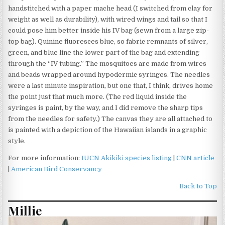
handstitched with a paper mache head (I switched from clay for
weight as well as durability), with wired wings and tail so that I
could pose him better inside his IV bag (sewn from a large zip-
top bag). Quinine fluoresces blue, so fabric remnants of silver,
green, and blue line the lower part of the bag and extending
through the “IV tubing.” The mosquitoes are made from wires
and beads wrapped around hypodermic syringes. The needles
were a last minute inspiration, but one that, I think, drives home
the point just that much more. (The red liquid inside the
syringes is paint, by the way, and I did remove the sharp tips
from the needles for safety.) The canvas they are all attached to
is painted with a depiction of the Hawaiian islands in a graphic
style.
For more information:
IUCN Akikiki species listing
|
CNN article
|
American Bird Conservancy
Back to Top
Millie