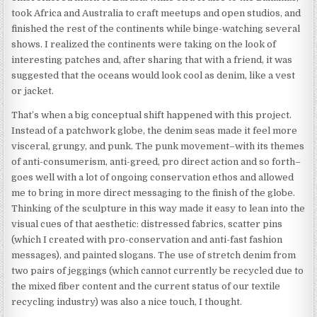
took Africa and Australia to craft meetups and open studios, and
finished the rest of the continents while binge-watching several
shows. I realized the continents were taking on the look of
interesting patches and, after sharing that with a friend, it was
suggested that the oceans would look cool as denim, like a vest
or jacket.
That’s when a big conceptual shift happened with this project.
Instead of a patchwork globe, the denim seas made it feel more
visceral, grungy, and punk. The punk movement–with its themes
of anti-consumerism, anti-greed, pro direct action and so forth–
goes well with a lot of ongoing conservation ethos and allowed
me to bring in more direct messaging to the finish of the globe.
Thinking of the sculpture in this way made it easy to lean into the
visual cues of that aesthetic: distressed fabrics, scatter pins
(which I created with pro-conservation and anti-fast fashion
messages), and painted slogans. The use of stretch denim from
two pairs of jeggings (which cannot currently be recycled due to
the mixed fiber content and the current status of our textile
recycling industry) was also a nice touch, I thought.