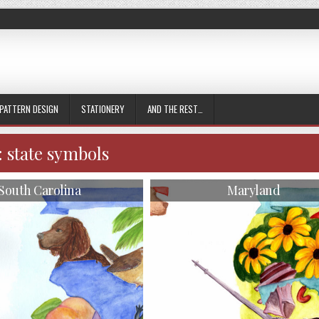
PATTERN DESIGN
STATIONERY
AND THE REST…
:
state symbols
South Carolina
Maryland