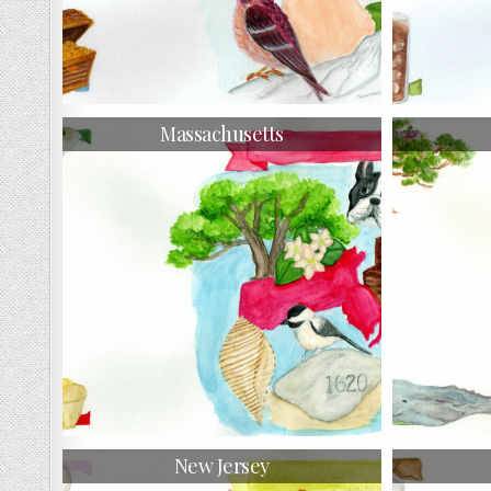
Massachusetts
New Jersey