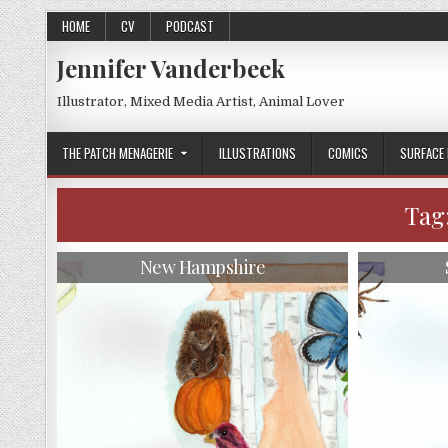
Skip
HOME
CV
PODCAST
to
content
Jennifer Vanderbeek
Illustrator, Mixed Media Artist, Animal Lover
THE PATCH MENAGERIE
ILLUSTRATIONS
COMICS
SURFACE 
Tag
New Hampshire