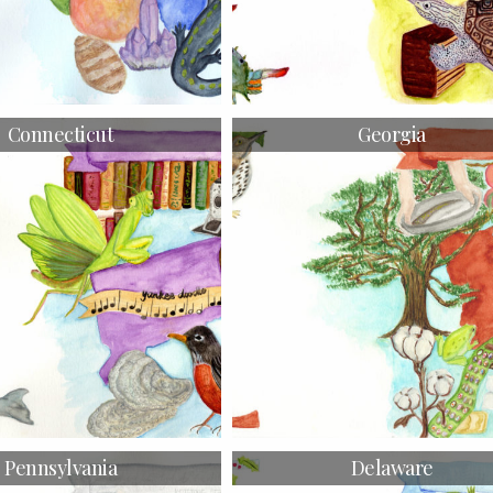
Connecticut
Georgia
Pennsylvania
Delaware