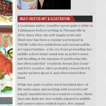
MULTI-FACETED ART & ILLUSTRATION
A Louisiana native, Jennifer spent quite a while in
Tallahassee before settling in Thomasville in
2014. Since then, the self-taught artist and
illustrator has been a regular participant in
THOM Collective exhibitions and various public
art opportunities—a far cry from pretending her
middle school music stand was an artist’s easel
and doodling in the margins of notebooks! She
has often said that “creativity keeps [her] sane”
and if it’s creative, she’s probably researched it,
maybe written about it, and often tried it first
hand.
While her past creative work included slice-of-
life webcomics and working with several craft
supply manufacturers as a content creator, these
days she finds her feet solidly planted in wildlife
and conservation-related topics. Her animal